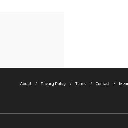
About
Privacy Policy
Terms
Contact
Memb