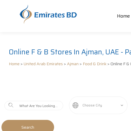
Home
Online F & B Stores In Ajman, UAE - P
Home
>
United Arab Emirates
>
Ajman
>
Food & Drink
> Online F & 
Choose City
Search