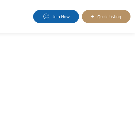
Join Now
Quick Listing