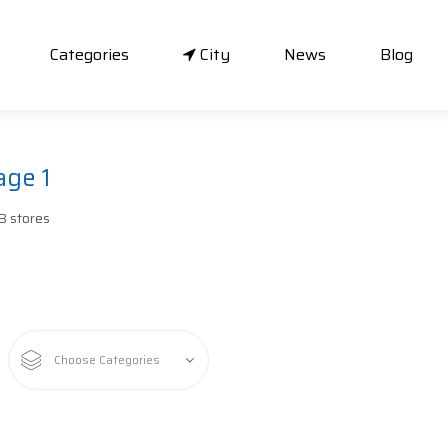
Categories
City
News
Blog
age 1
B stores
Choose Categories