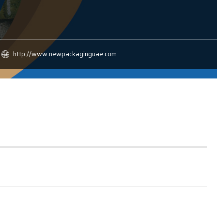
http://www.newpackaginguae.com