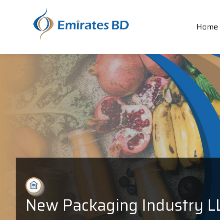
Home
New Packaging Industry L