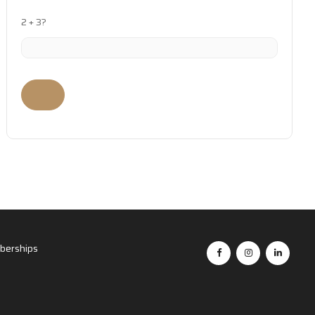
2 + 3?
erships