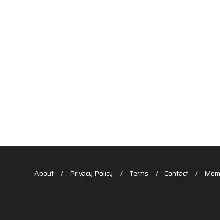
About
Privacy Policy
Terms
Contact
Memb