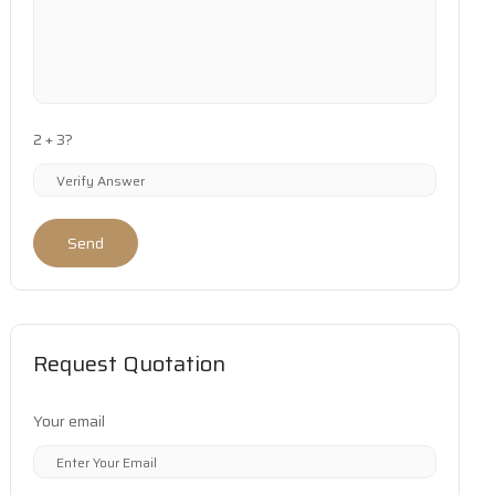
2 + 3?
Send
Request Quotation
Your email