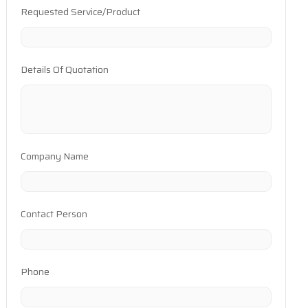
Requested Service/Product
Details Of Quotation
Company Name
Contact Person
Phone