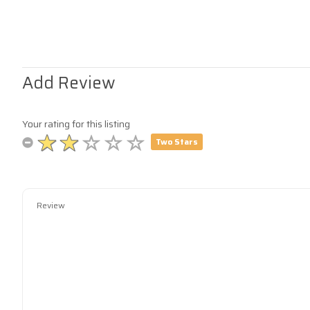
Add Review
Your rating for this listing
Two Stars