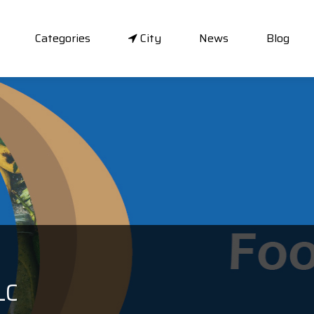
Categories
City
News
Blog
LC