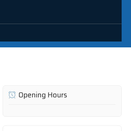
Opening Hours