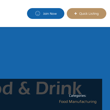
Join Now
Quick Listing
Categories:
Food Manufacturing