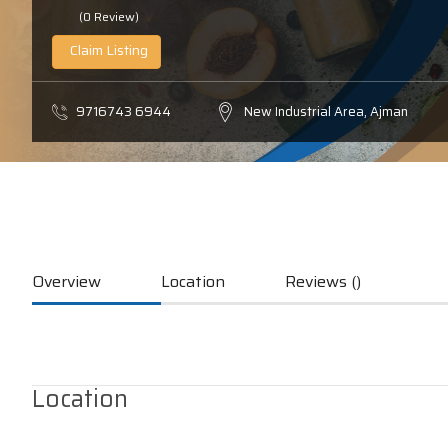
(0 Review)
Claim Listing
9716743 6944
New Industrial Area, Ajman
Overview
Location
Reviews ()
Location