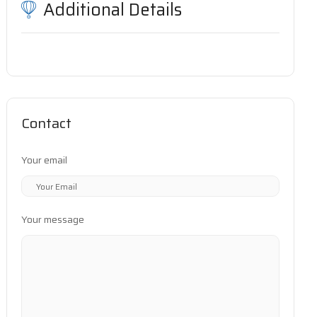
Additional Details
Contact
Your email
Your message