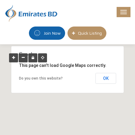
Togg
navi
Join Now
Quick Listing
This page can't load Google Maps correctly.
OK
Do you own this website?