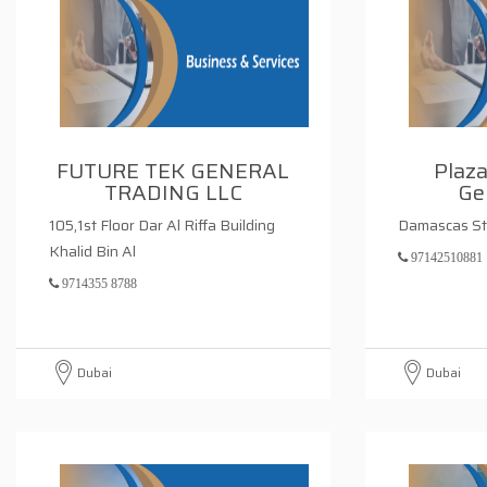
FUTURE TEK GENERAL
Plaza
TRADING LLC
Ge
105,1st Floor Dar Al Riffa Building
Damascas St
Khalid Bin Al
97142510881
9714355 8788
Dubai
Dubai