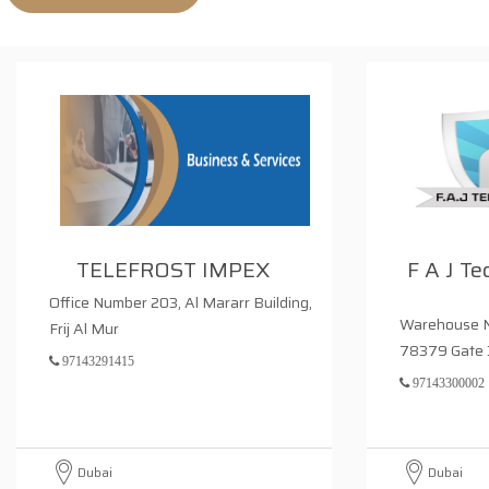
TELEFROST IMPEX
F A J Te
Office Number 203, Al Mararr Building,
Warehouse N
Frij Al Mur
78379 Gate 
97143291415
97143300002
Dubai
Dubai