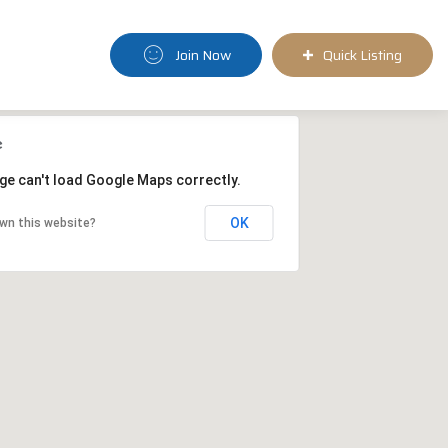
Join Now
Quick Listing
ge can't load Google Maps correctly.
OK
wn this website?