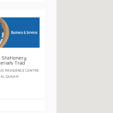
 Stationery
erials Trad
IS RESIDENCE CENTRE
 AL QUSAIS