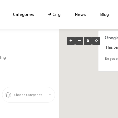
Categories
City
News
Blog
This pa
ding
Do you o
Choose Categories