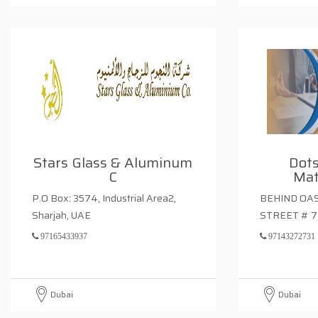
Stars Glass & Aluminum
Dots
C
Mat
P.O Box: 3574, Industrial Area2,
BEHIND OAS
Sharjah, UAE
STREET # 7
97165433937
97143272731
Dubai
Dubai