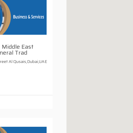
 Middle East
neral Trad
reet Al Qusais,Dubai,UAE