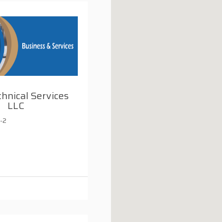
chnical Services
LLC
-2