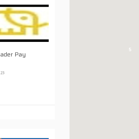
5
rader Pay
123