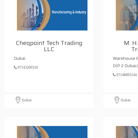
Cheqpoint Tech Trading
M. H
LLC
Tr
Dubai
Warehouse 8 
DIP 2 Dubai,
97143209310
97148895144
Dubai
Dubai