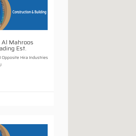
. Al Mahroos
ading Est.
Opposite Hira Industries
U