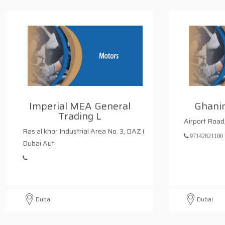
Imperial MEA General
Ghani
Trading L
Airport Roa
Ras al khor Industrial Area No. 3, DAZ (
97142821100
Dubai Aut
Dubai
Dubai