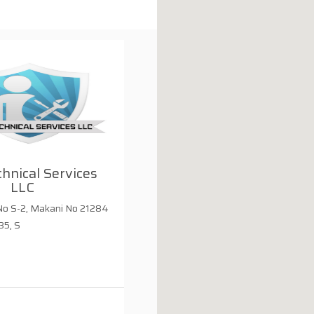
chnical Services
LLC
o S-2, Makani No 21284
35, S