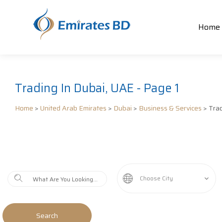
Home
Trading In Dubai, UAE - Page 1
Home
>
United Arab Emirates
>
Dubai
>
Business & Services
> Tra
Choose City
Search