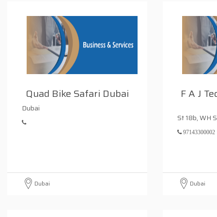
Quad Bike Safari Dubai
F A J Te
Dubai
St 18b, WH S
97143300002
Dubai
Dubai