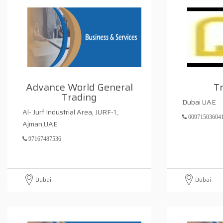
Advance World General
T
Trading
Dubai UAE
Al- Jurf Industrial Area, JURF-1,
00971503604
Ajman,UAE
97167487536
Dubai
Dubai