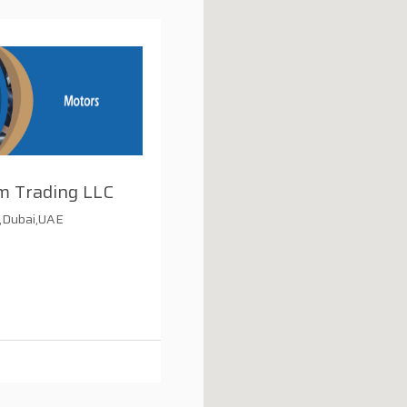
m Trading LLC
d,Dubai,UAE