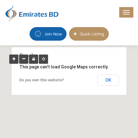
Togg
navi
Join Now
Quick Listing
This page can't load Google Maps correctly.
OK
Do you own this website?