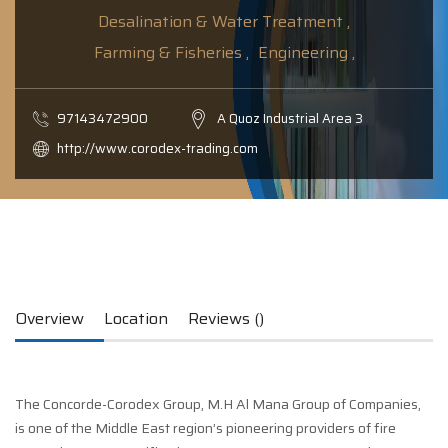
Desalination & Water Treatment ,
Farming & Fisheries ,
Engineering ,
97143472900
A Quoz Industrial Area 3
http://www.corodex-trading.com
Overview
Location
Reviews ()
The Concorde-Corodex Group, M.H Al Mana Group of Companies,
is one of the Middle East region’s pioneering providers of fire