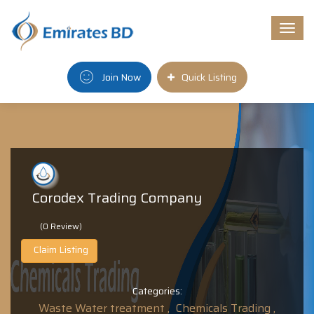
Togg
navi
Join Now
Quick Listing
Corodex Trading Company
(0 Review)
Claim Listing
Categories:
Waste Water treatment ,
Chemicals Trading ,