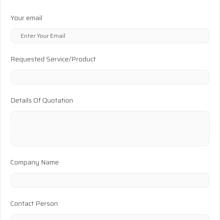
Your email
Requested Service/Product
Details Of Quotation
Company Name
Contact Person