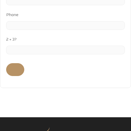
Phone
2 + 3?