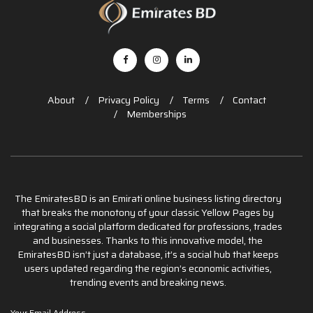
About
Privacy Policy
Terms
Contact
Memberships
The EmiratesBD is an Emirati online business listing directory
that breaks the monotony of your classic Yellow Pages by
integrating a social platform dedicated for professions, trades
and businesses. Thanks to this innovative model, the
EmiratesBD isn’t just a database, it’s a social hub that keeps
users updated regarding the region’s economic activities,
trending events and breaking news.