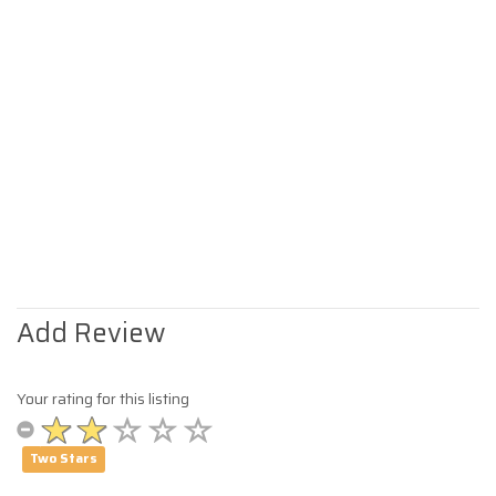
Add Review
Your rating for this listing
Two Stars