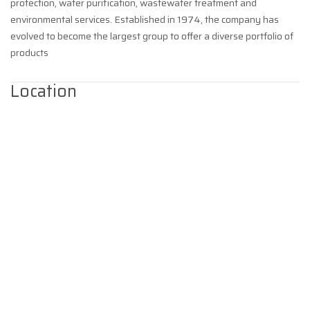
protection, water purification, wastewater treatment and
environmental services. Established in 1974, the company has
evolved to become the largest group to offer a diverse portfolio of
products
Location