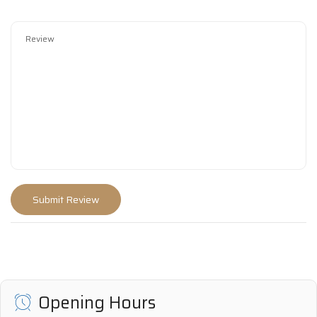
Opening Hours