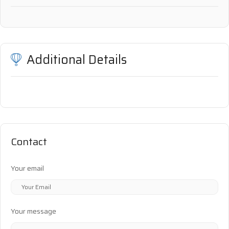
Additional Details
Contact
Your email
Your message