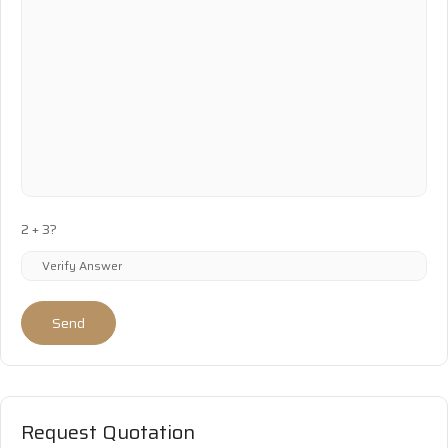
2 + 3?
Send
Request Quotation