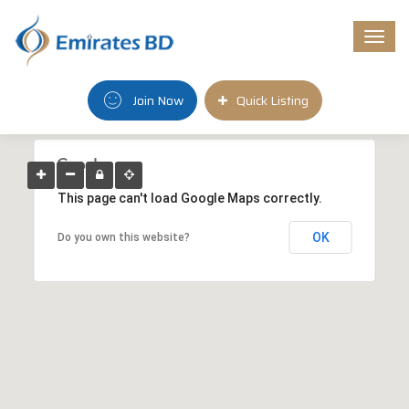
Togg
navi
Join Now
Quick Listing
This page can't load Google Maps correctly.
OK
Do you own this website?