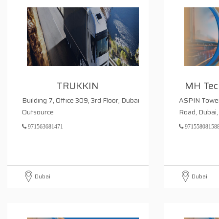
TRUKKIN
MH Tech
Building 7, Office 309, 3rd Floor, Dubai
ASPIN Tower,
Outsource
Road, Dubai,
971563681471
97155808158
Dubai
Dubai