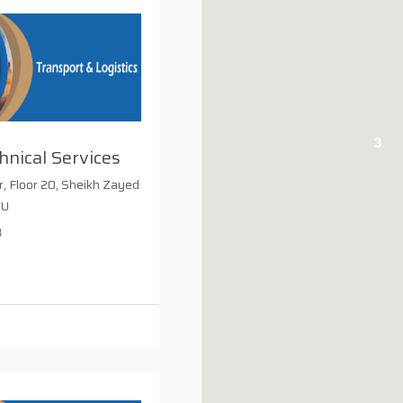
3
nical Services
 Floor 20, Sheikh Zayed
 U
8