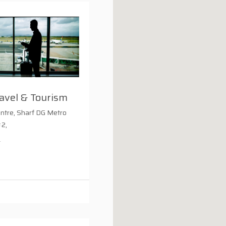
avel & Tourism
entre, Sharf DG Metro
#2,
1