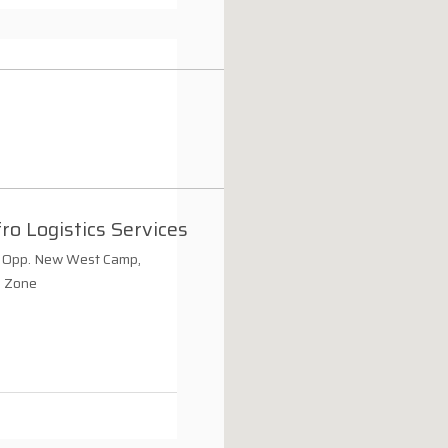
ro Logistics Services
Opp. New West Camp,
e Zone