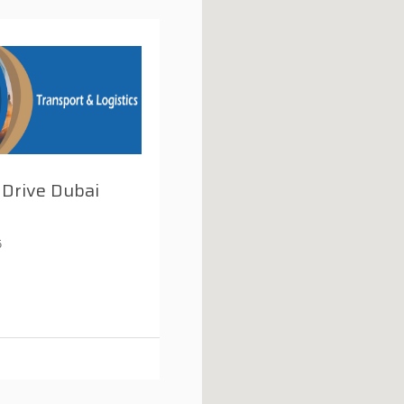
 Drive Dubai
5