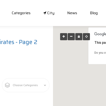
Categories
City
News
Blog
rates - Page 2
This pa
Do you o
Choose Categories