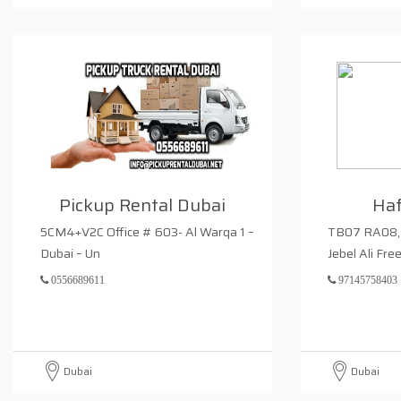
Pickup Rental Dubai
Haf
5CM4+V2C Office # 603- Al Warqa 1 –
TB07 RA08, 
Dubai – Un
Jebel Ali Fre
0556689611
97145758403
Dubai
Dubai