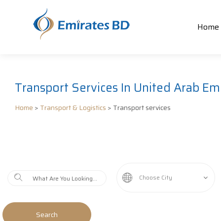
Home
Transport Services In United Arab Emi
Home
>
Transport & Logistics
> Transport services
Choose City
Search