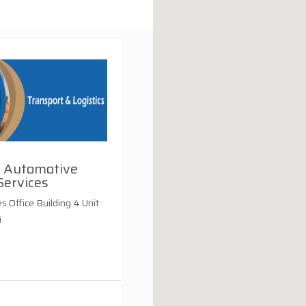
 Automotive
Services
s Office Building 4 Unit
i