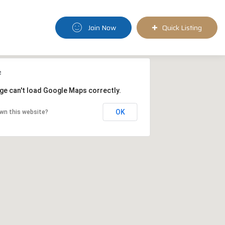
Join Now
Quick Listing
ge can't load Google Maps correctly.
OK
wn this website?