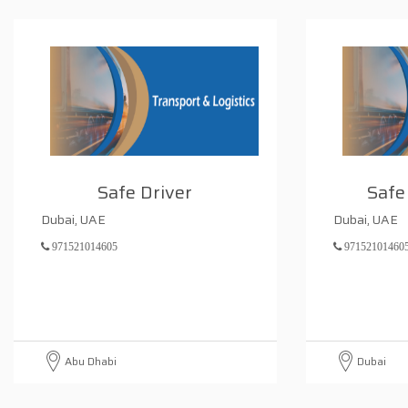
Safe Driver
Safe
Dubai, UAE
Dubai, UAE
971521014605
97152101460
Abu Dhabi
Dubai