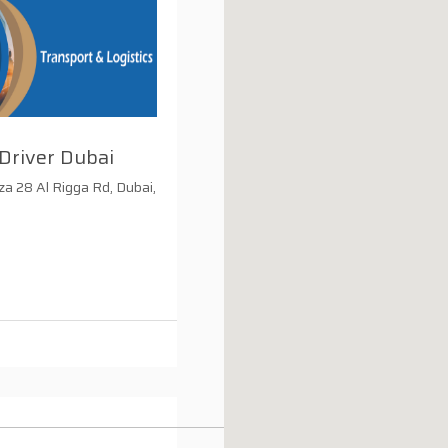
Driver Dubai
za 28 Al Rigga Rd, Dubai,