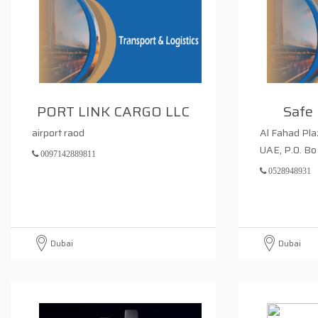
PORT LINK CARGO LLC
Safe 
airport raod
Al Fahad Pla
UAE, P.0. Bo
0097142889811
0528948931
Dubai
Dubai