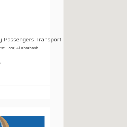
y Passengers Transport
irst Floor, Al Kharbash
3