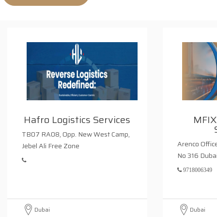
Hafro Logistics Services
MFIX
TB07 RA08, Opp. New West Camp,
Arenco Office
Jebel Ali Free Zone
No 316 Duba
9718006349
Dubai
Dubai