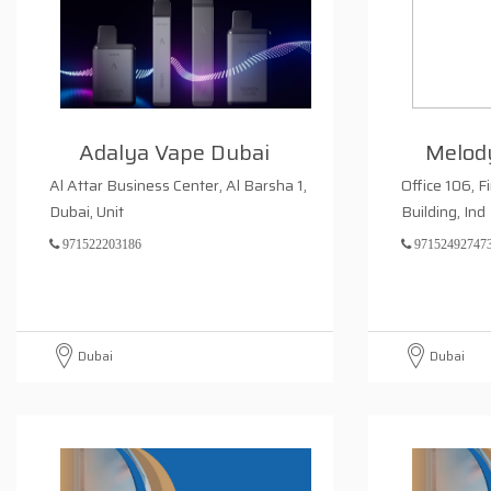
Adalya Vape Dubai
Melod
Al Attar Business Center, Al Barsha 1,
Office 106, F
Dubai, Unit
Building, Ind
971522203186
97152492747
Dubai
Dubai