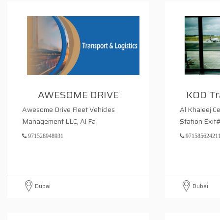
AWESOME DRIVE
KOD Tr
Awesome Drive Fleet Vehicles
Al Khaleej C
Management LLC, Al Fa
Station Exit
971528948931
97158562421
Dubai
Dubai