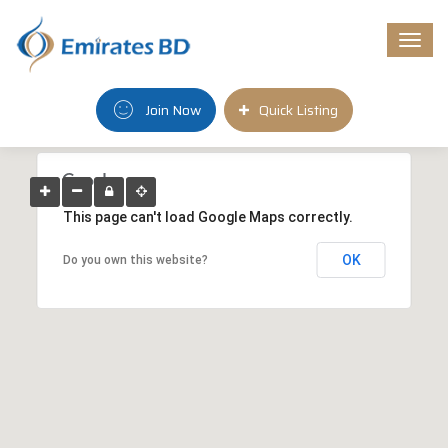
Togg
navi
Join Now
Quick Listing
This page can't load Google Maps correctly.
OK
Do you own this website?