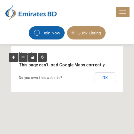
Togg
navi
Join Now
Quick Listing
This page can't load Google Maps correctly.
OK
Do you own this website?