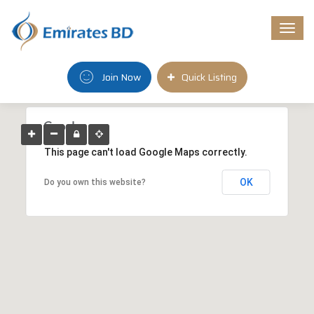
Togg
navi
Join Now
Quick Listing
This page can't load Google Maps correctly.
OK
Do you own this website?