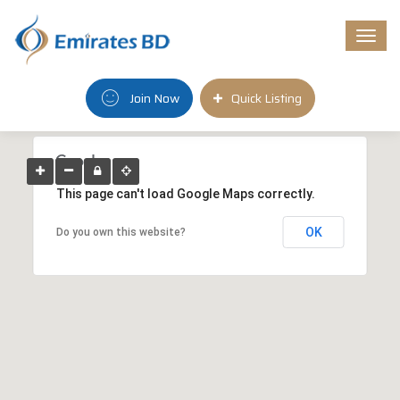
Togg
navi
Join Now
Quick Listing
This page can't load Google Maps correctly.
OK
Do you own this website?