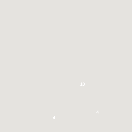
10
4
4