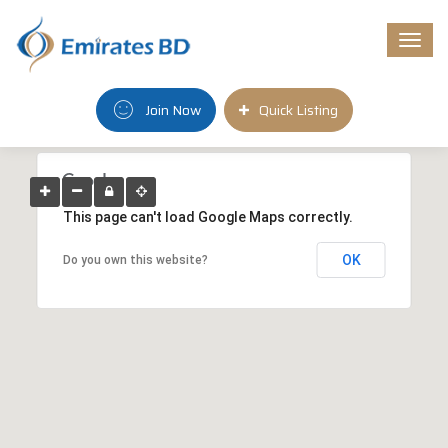
Togg
navi
Join Now
Quick Listing
This page can't load Google Maps correctly.
OK
Do you own this website?