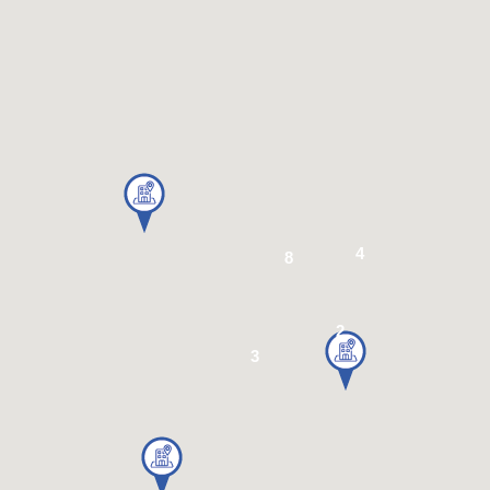
4
8
2
3