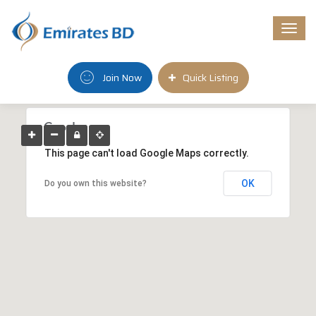
Togg
navi
Join Now
Quick Listing
This page can't load Google Maps correctly.
OK
Do you own this website?