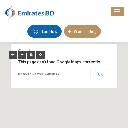
Togg
navi
Join Now
Quick Listing
This page can't load Google Maps correctly.
OK
Do you own this website?